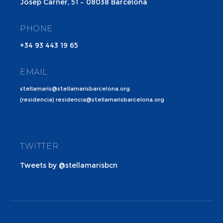
Josep Carner, 51 – 08038 Barcelona
PHONE
+34 93 443 19 65
EMAIL
stellamaris@stellamarisbarcelona.org
(residencia) residencia@stellamarisbarcelona.org
TWITTER
Tweets by @stellamarisbcn