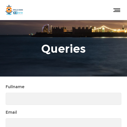
Queries
Fullname
Email