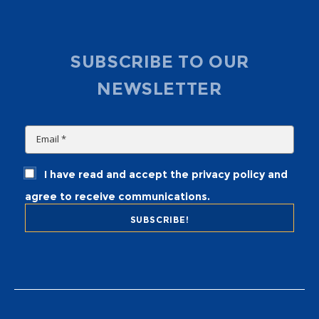
SUBSCRIBE TO OUR
NEWSLETTER
I have read and accept the privacy policy and
agree to receive communications.