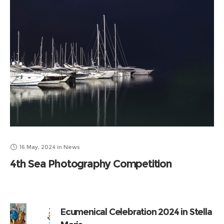
16 May, 2024
in
News
4th Sea Photography Competition
Ecumenical Celebration 2024 in Stella