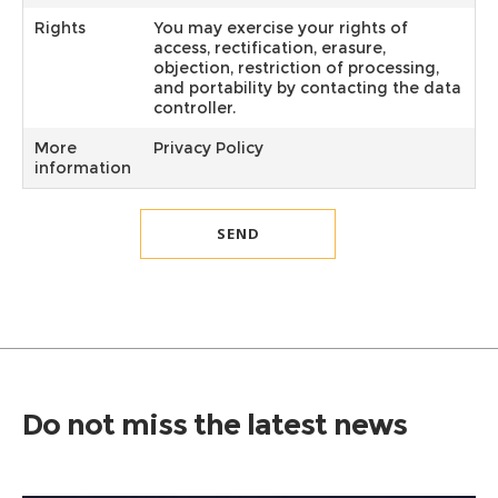
Rights
You may exercise your rights of
access, rectification, erasure,
objection, restriction of processing,
and portability by contacting the data
controller.
More
Privacy Policy
information
Do not miss the latest news