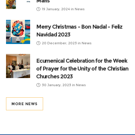
Maris
19 January, 2024
in
News
Merry Christmas – Bon Nadal – Feliz
Navidad 2023
20 December, 2023
in
News
Ecumenical Celebration for the Week
of Prayer for the Unity of the Christian
Churches 2023
30 January, 2023
in
News
MORE NEWS