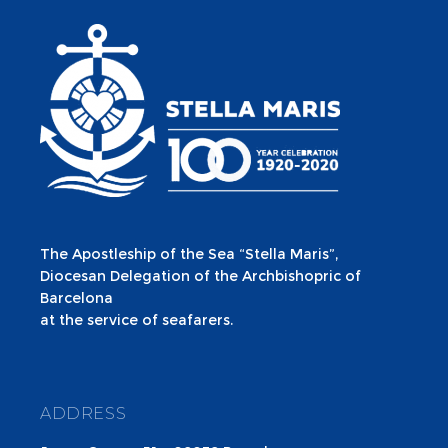
The Apostleship of the Sea “Stella Maris”,
Diocesan Delegation of the Archbishopric of
Barcelona
at the service of seafarers.
ADDRESS