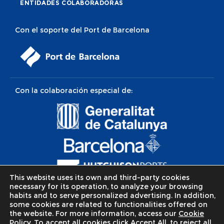
ENTIDADES COLABORADORAS
Con el soporte del Port de Barcelona
Con la colaboración especial de:
This website uses its own and third-party cookies
necessary for its operation, to analyze your browsing
habits and to serve personalized advertising. In addition,
some cookies are related to functionalities offered on
the website. For more information, access our
Cookie
Policy.
To accept all cookies click Accept All, to reject all