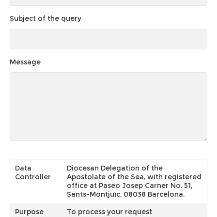
Subject of the query
Message
Data
Diocesan Delegation of the
Controller
Apostolate of the Sea, with registered
office at Paseo Josep Carner No. 51,
Sants-Montjuïc, 08038 Barcelona.
Purpose
To process your request