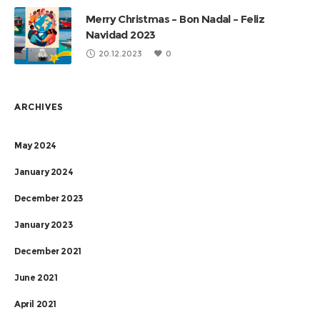
Merry Christmas – Bon Nadal – Feliz
Navidad 2023
20.12.2023
0
ARCHIVES
May 2024
January 2024
December 2023
January 2023
December 2021
June 2021
April 2021