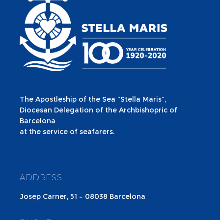
The Apostleship of the Sea “Stella Maris”,
Diocesan Delegation of the Archbishopric of
Barcelona
at the service of seafarers.
ADDRESS
Josep Carner, 51 – 08038 Barcelona