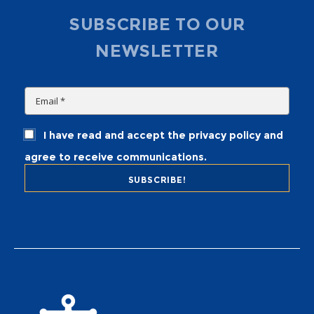
SUBSCRIBE TO OUR
NEWSLETTER
I have read and accept the privacy policy and
agree to receive communications.