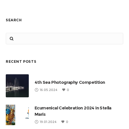
SEARCH
RECENT POSTS
4th Sea Photography Competition
16.05.2024
0
Ecumenical Celebration 2024 in Stella
Maris
19.01.2024
0