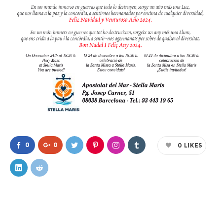
0
0
0
LIKES