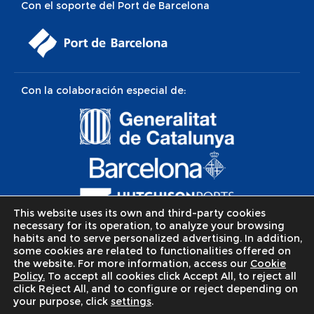
Con el soporte del Port de Barcelona
Con la colaboración especial de:
This website uses its own and third-party cookies
necessary for its operation, to analyze your browsing
habits and to serve personalized advertising. In addition,
some cookies are related to functionalities offered on
the website. For more information, access our
Cookie
Policy.
To accept all cookies click Accept All, to reject all
click Reject All, and to configure or reject depending on
© Apostolat del mar / Apostitleship of the sea.
Política de
your purpose, click
settings
.
Privacidad
-
Política de Cookies
-
Aviso legal
. Web realizada