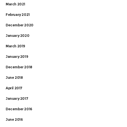
March 2021
February 2021
December 2020
January 2020
March 2019
January 2019
December 2018
June 2018
April 2017
January 2017
December 2016
June 2016