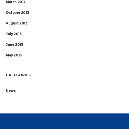
March 2014
October 2013
August 2013
July 2013
June 2013
May 2013
CATEGORIES
News