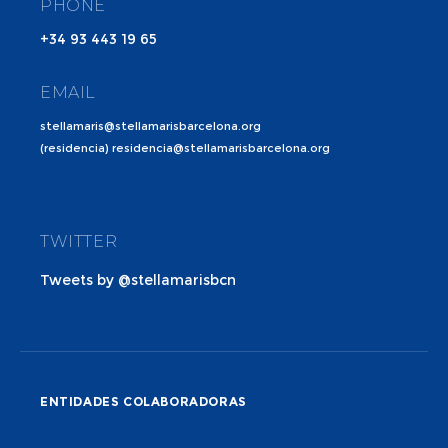
PHONE
+34 93 443 19 65
EMAIL
stellamaris@stellamarisbarcelona.org
(residencia) residencia@stellamarisbarcelona.org
TWITTER
Tweets by @stellamarisbcn
ENTIDADES COLABORADORAS