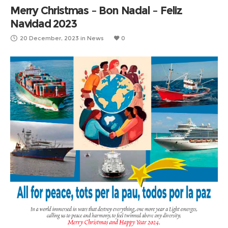
Merry Christmas – Bon Nadal – Feliz
Navidad 2023
20 December, 2023
in
News
0