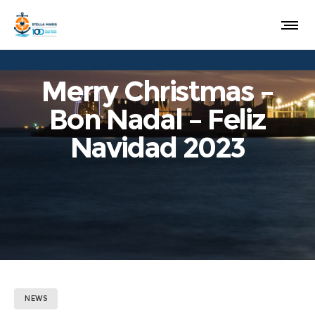
Merry Christmas –
Bon Nadal – Feliz
Navidad 2023
NEWS