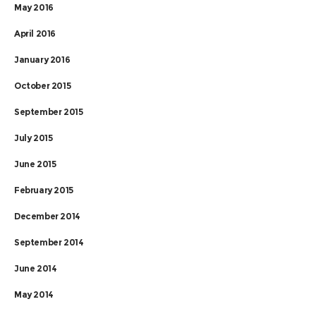
May 2016
April 2016
January 2016
October 2015
September 2015
July 2015
June 2015
February 2015
December 2014
September 2014
June 2014
May 2014