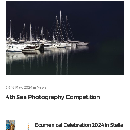
16 May, 2024
in
News
4th Sea Photography Competition
Ecumenical Celebration 2024 in Stella