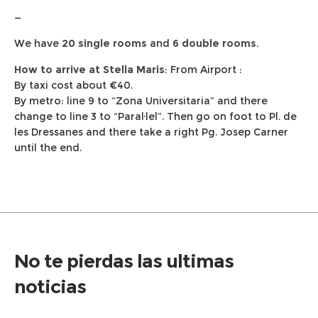
—
We have
20 single rooms
and
6 double rooms
.
How to arrive at Stella Maris
: From Airport :
By taxi cost about €40.
By metro: line 9 to “Zona Universitaria” and there
change to line 3 to “Paral·lel”. Then go on foot to Pl. de
les Dressanes and there take a right Pg. Josep Carner
until the end.
No te pierdas las ultimas
noticias