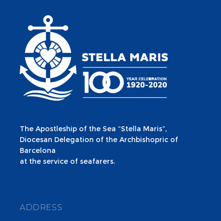
The Apostleship of the Sea “Stella Maris”,
Diocesan Delegation of the Archbishopric of
Barcelona
at the service of seafarers.
ADDRESS