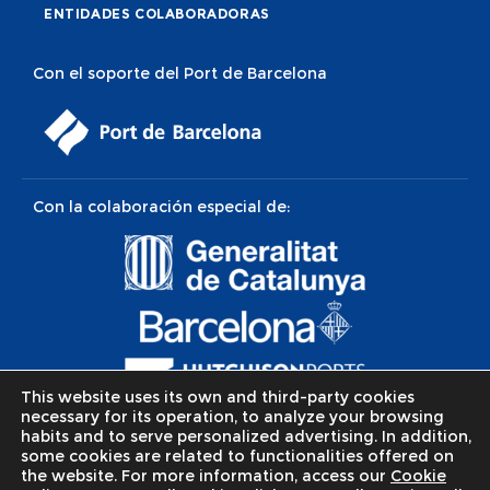
ENTIDADES COLABORADORAS
Con el soporte del Port de Barcelona
Con la colaboración especial de:
This website uses its own and third-party cookies
necessary for its operation, to analyze your browsing
habits and to serve personalized advertising. In addition,
some cookies are related to functionalities offered on
the website. For more information, access our
Cookie