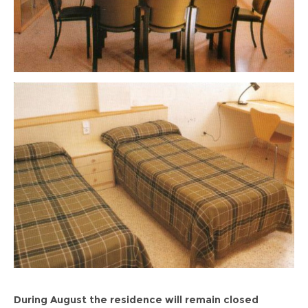
During August the residence will remain closed