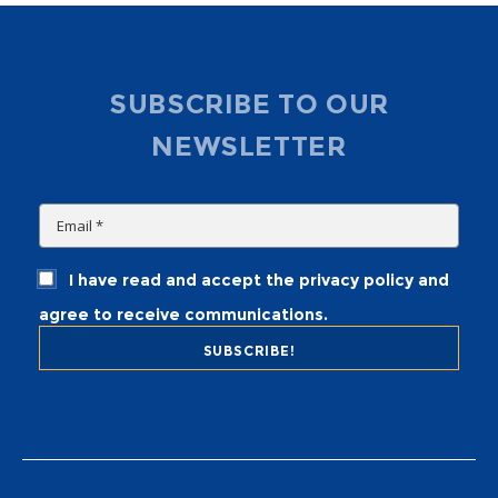
SUBSCRIBE TO OUR
NEWSLETTER
I have read and accept the privacy policy and
agree to receive communications.