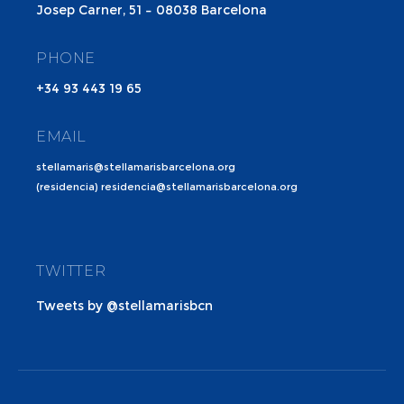
Josep Carner, 51 – 08038 Barcelona
PHONE
+34 93 443 19 65
EMAIL
stellamaris@stellamarisbarcelona.org
(residencia) residencia@stellamarisbarcelona.org
TWITTER
Tweets by @stellamarisbcn