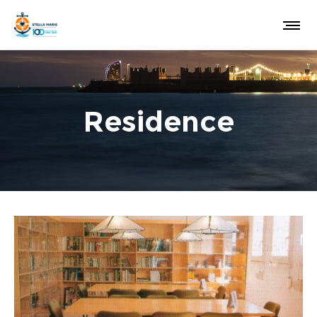
Residence