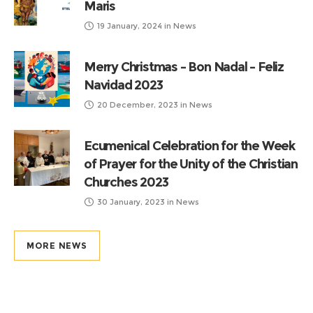
Maris
19 January, 2024
in
News
Merry Christmas – Bon Nadal – Feliz
Navidad 2023
20 December, 2023
in
News
Ecumenical Celebration for the Week
of Prayer for the Unity of the Christian
Churches 2023
30 January, 2023
in
News
MORE NEWS