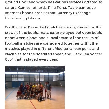
ground floor and which has various services offered to
sailors: Games (billiards, Ping Pong, Table games .. .)
Internet Phone Cards Bazaar Currency Exchange
Hairdressing Library.
Football and Basketball matches are organized for the
crews of the boats, matches are played between boats
or between a boat and a local team, all the results of
football matches are considered together with other
matches played in different Mediterranean ports and
Black Sea for the “Mediterranean and Black Sea Soccer
Cup” that is played every year.