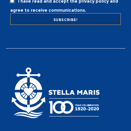
I have read and accept the privacy policy and
agree to receive communications.