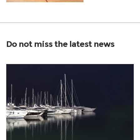
Do not miss the latest news