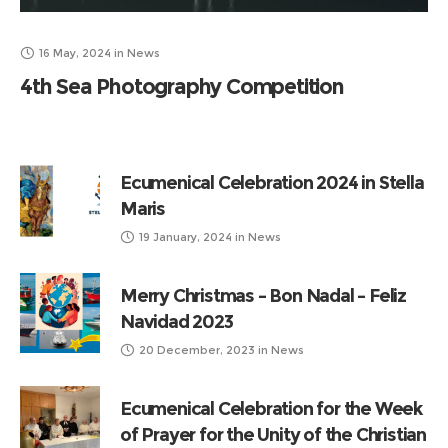
16 May, 2024
in
News
4th Sea Photography Competition
Ecumenical Celebration 2024 in Stella
Maris
19 January, 2024
in
News
Merry Christmas – Bon Nadal – Feliz
Navidad 2023
20 December, 2023
in
News
Ecumenical Celebration for the Week
of Prayer for the Unity of the Christian