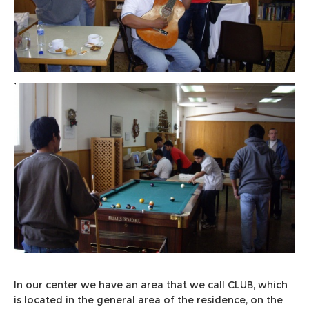
In our center we have an area that we call CLUB, which
is located in the general area of the residence, on the