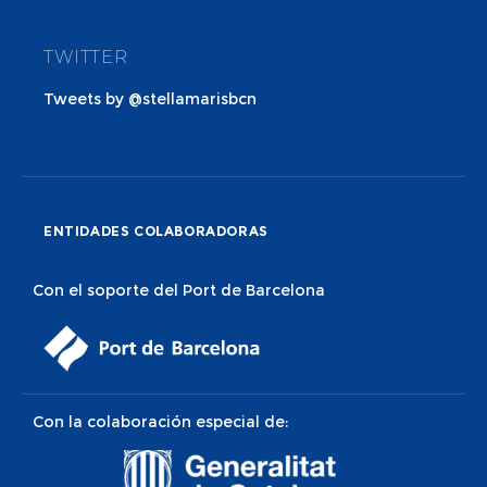
TWITTER
Tweets by @stellamarisbcn
ENTIDADES COLABORADORAS
Con el soporte del Port de Barcelona
Con la colaboración especial de: