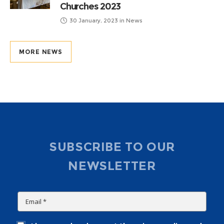
Churches 2023
30 January, 2023
in
News
MORE NEWS
SUBSCRIBE TO OUR
NEWSLETTER