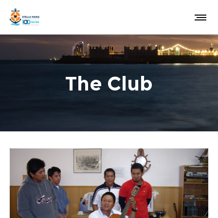
The Club