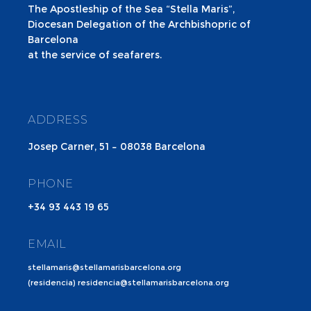
The Apostleship of the Sea “Stella Maris”,
Diocesan Delegation of the Archbishopric of
Barcelona
at the service of seafarers.
ADDRESS
Josep Carner, 51 – 08038 Barcelona
PHONE
+34 93 443 19 65
EMAIL
stellamaris@stellamarisbarcelona.org
(residencia) residencia@stellamarisbarcelona.org