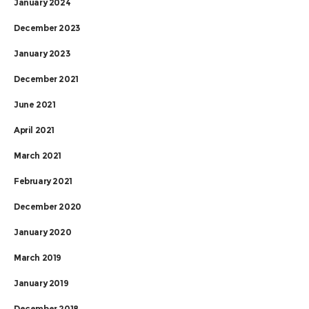
January 2024
December 2023
January 2023
December 2021
June 2021
April 2021
March 2021
February 2021
December 2020
January 2020
March 2019
January 2019
December 2018