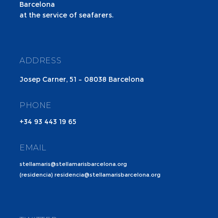
Barcelona
at the service of seafarers.
ADDRESS
Josep Carner, 51 – 08038 Barcelona
PHONE
+34 93 443 19 65
EMAIL
stellamaris@stellamarisbarcelona.org
(residencia) residencia@stellamarisbarcelona.org