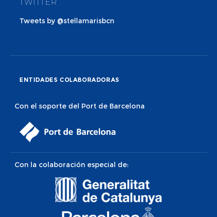
TWITTER
Tweets by @stellamarisbcn
ENTIDADES COLABORADORAS
Con el soporte del Port de Barcelona
Con la colaboración especial de: