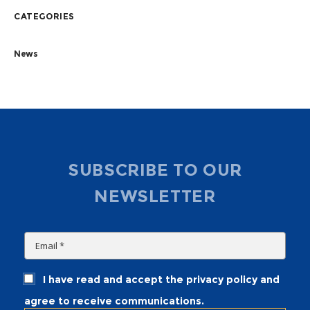
CATEGORIES
News
SUBSCRIBE TO OUR
NEWSLETTER
I have read and accept the privacy policy and
agree to receive communications.