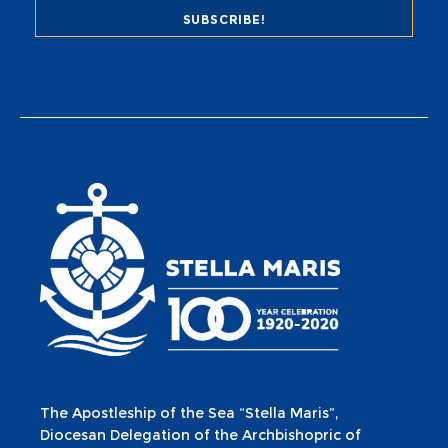
The Apostleship of the Sea “Stella Maris”,
Diocesan Delegation of the Archbishopric of