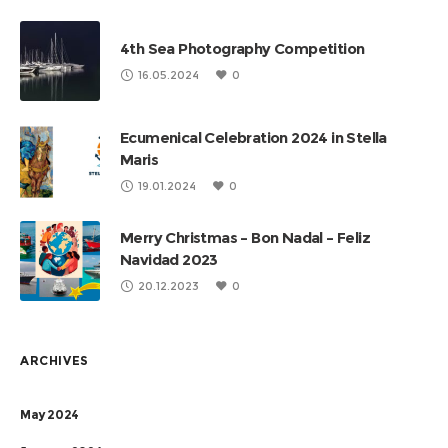
4th Sea Photography Competition
16.05.2024
0
Ecumenical Celebration 2024 in Stella
Maris
19.01.2024
0
Merry Christmas – Bon Nadal – Feliz
Navidad 2023
20.12.2023
0
ARCHIVES
May 2024