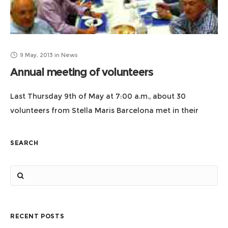
9 May, 2013
in
News
Annual meeting of volunteers
Last Thursday 9th of May at 7:00 a.m., about 30
volunteers from Stella Maris Barcelona met in their
meeting-annual meeting where the minutes of the
meeting of 2012 were approved,
SEARCH
RECENT POSTS