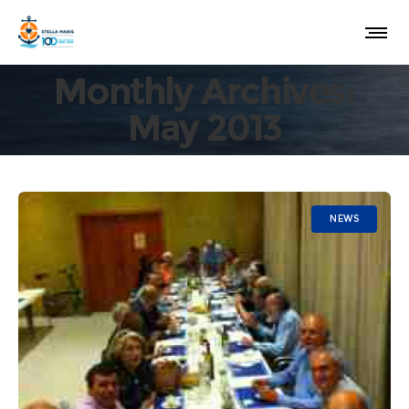
Monthly Archives:
May 2013
NEWS