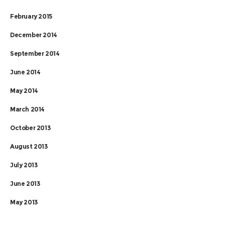
February 2015
December 2014
September 2014
June 2014
May 2014
March 2014
October 2013
August 2013
July 2013
June 2013
May 2013