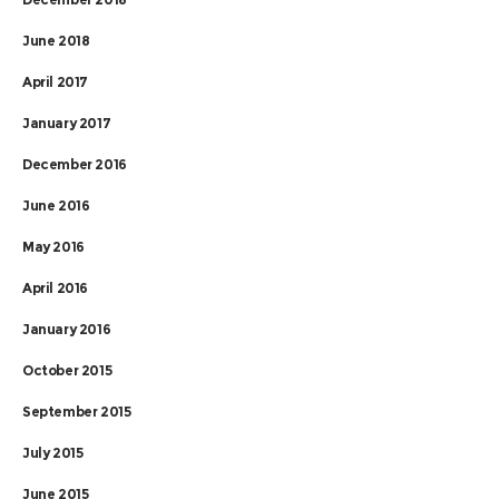
June 2018
April 2017
January 2017
December 2016
June 2016
May 2016
April 2016
January 2016
October 2015
September 2015
July 2015
June 2015