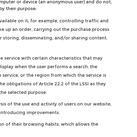
computer or device (an anonymous user) and do not,
by their purpose:
ilable on it; for example, controlling traffic and
e up an order, carrying out the purchase process
or storing, disseminating, and/or sharing content.
 service with certain characteristics that may
display when the user performs a search, the
service, or the region from which the service is
e obligations of Article 22.2 of the LSSI as they
 the selected purpose.
sis of the use and activity of users on our website,
of introducing improvements.
 of their browsing habits, which allows the