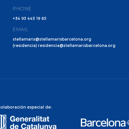
PHONE
+34 93 443 19 65
EMAIL
stellamaris@stellamarisbarcelona.org
(residencia) residencia@stellamarisbarcelona.org
colaboración especial de: