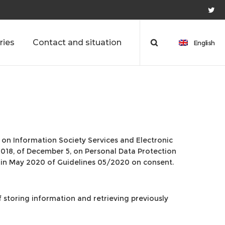
ries
Contact and situation
English
1, on Information Society Services and Electronic
2018, of December 5, on Personal Data Protection
 in May 2020 of Guidelines 05/2020 on consent.
f storing information and retrieving previously