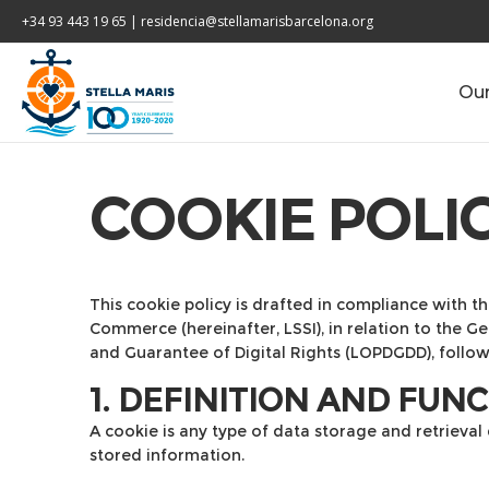
+34 93 443 19 65 | residencia@stellamarisbarcelona.org
Our
COOKIE POLI
This cookie policy is drafted in compliance with th
Commerce (hereinafter, LSSI), in relation to the 
and Guarantee of Digital Rights (LOPDGDD), follo
1. DEFINITION AND FUN
A cookie is any type of data storage and retrieval
stored information.