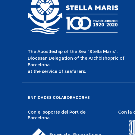
The Apostleship of the Sea “Stella Maris”,
Diocesan Delegation of the Archbishopric of
Barcelona
at the service of seafarers.
ENTIDADES COLABORADORAS
Con el soporte del Port de
Con la 
Barcelona