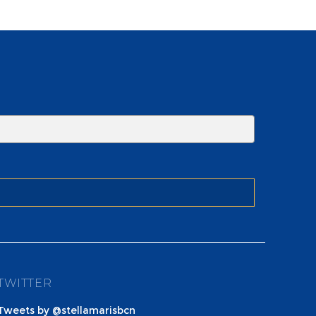
TWITTER
Tweets by @stellamarisbcn