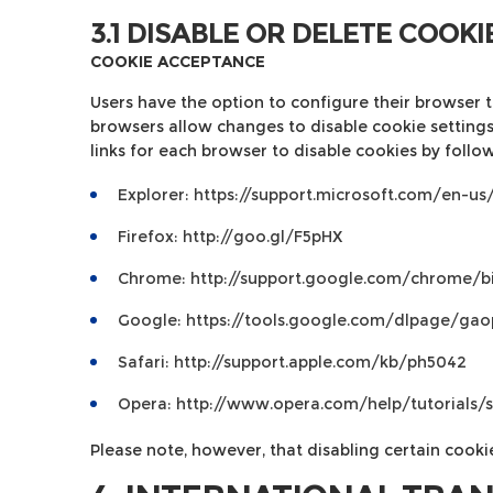
3.1 DISABLE OR DELETE COOKI
COOKIE ACCEPTANCE
Users have the option to configure their browser to
browsers allow changes to disable cookie settings.
links for each browser to disable cookies by follow
Explorer:
https://support.microsoft.com/en-u
Firefox:
http://goo.gl/F5pHX
Chrome:
http://support.google.com/chrome/
Google:
https://tools.google.com/dlpage/gao
Safari:
http://support.apple.com/kb/ph5042
Opera:
http://www.opera.com/help/tutorials/s
Please note, however, that disabling certain cooki