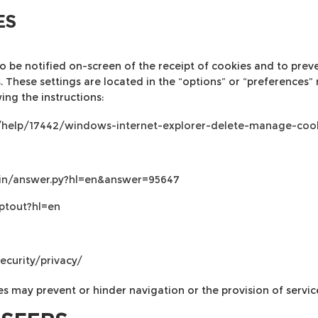
ES
 be notified on-screen of the receipt of cookies and to prevent
 These settings are located in the “options” or “preferences”
ing the instructions:
s/help/17442/windows-internet-explorer-delete-manage-coo
bin/answer.py?hl=en&answer=95647
ptout?hl=en
ecurity/privacy/
es may prevent or hinder navigation or the provision of servic