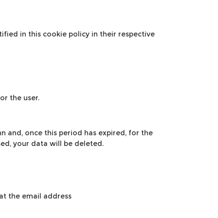
fied in this cookie policy in their respective
or the user.
n and, once this period has expired, for the
ed, your data will be deleted.
 at the email address