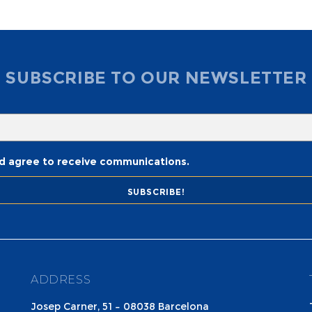
SUBSCRIBE TO OUR NEWSLETTER
nd agree to receive communications.
ADDRESS
Josep Carner, 51 – 08038 Barcelona