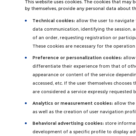
This website uses cookies. The cookies that may b
by themselves, provide any personal data about th
Technical cookies:
allow the user to navigate t
data communication, identifying the session, 
of an order, requesting registration or partici
These cookies are necessary for the operation 
Preference or personalization cookies:
allow 
differentiate their experience from that of oth
appearance or content of the service depending
accessed, etc. If the user themselves chooses t
are considered a service expressly requested by
Analytics or measurement cookies:
allow the 
as well as the creation of user navigation prof
Behavioral advertising cookies:
store informat
development of a specific profile to display adv