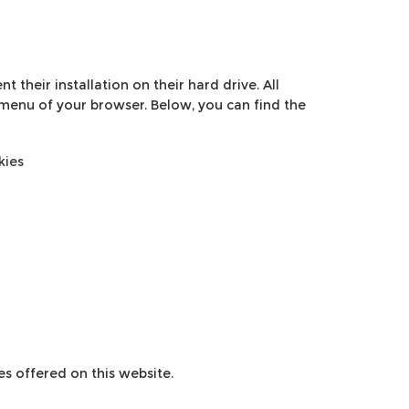
 their installation on their hard drive. All
 menu of your browser. Below, you can find the
kies
es offered on this website.