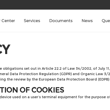
 Center
Services
Documents
News
Que
CY
e obligations set out in Article 22.2 of Law 34/2002, of July 1
General Data Protection Regulation (GDPR) and Organic Law 3/
wing the review by the European Data Protection Board (EDPB)
CTION OF COOKIES
 device used on a user’s terminal equipment for the purpose o