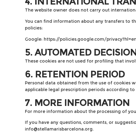
4. INTERNATIONAL TRA
The website owner does not carry out international
You can find information about any transfers to thir
policies:
Google:
https://policies.google.com/privacy?hl=e
5. AUTOMATED DECISIO
These cookies are not used for profiling that inv
6. RETENTION PERIOD
Personal data obtained from the use of cookies wil
applicable legal prescription periods according to 
7. MORE INFORMATION
For more information about the processing of you
If you have any questions, comments, or suggestio
info@stellamarisbarcelona.org
.