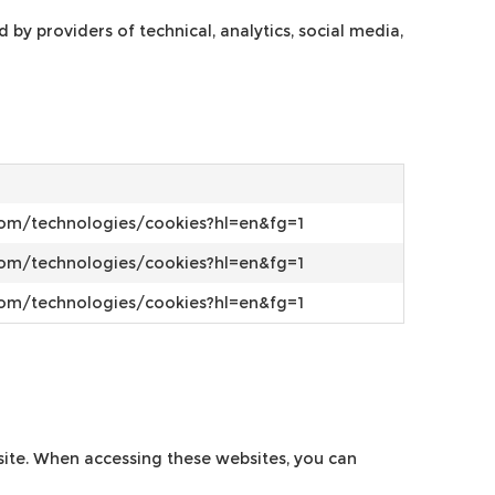
y providers of technical, analytics, social media,
.com/technologies/cookies?hl=en&fg=1
.com/technologies/cookies?hl=en&fg=1
.com/technologies/cookies?hl=en&fg=1
bsite. When accessing these websites, you can