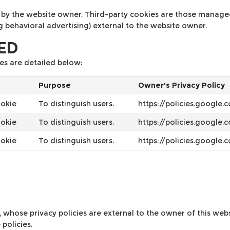
by the website owner. Third-party cookies are those managed b
ng behavioral advertising) external to the website owner.
SED
es are detailed below:
Purpose
Owner’s Privacy Policy
ookie
To distinguish users.
https://policies.google
ookie
To distinguish users.
https://policies.google
ookie
To distinguish users.
https://policies.google
s, whose privacy policies are external to the owner of this we
policies.