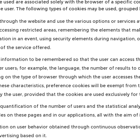
e used are associated solely with the browser of a specific 
e user. The following types of cookies may be used, grouped 
hrough the website and use the various options or services ava
accessing restricted areas, remembering the elements that mak
pation in an event, using security elements during navigation, 
of the service offered.
information to be remembered so that the user can access the
er users; for example, the language, the number of results to 
 on the type of browser through which the user accesses the 
hese characteristics, preference cookies will be exempt from th
 the user, provided that the cookies are used exclusively for
quantification of the number of users and the statistical analy
iles on these pages and in our applications, all with the aim 
ion on user behavior obtained through continuous observation
ertising based on it.