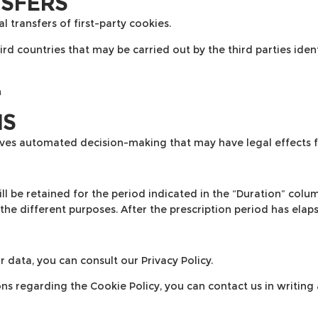
NSFERS
 transfers of first-party cookies.
d countries that may be carried out by the third parties identi
n
NS
olves automated decision-making that may have legal effects f
l be retained for the period indicated in the “Duration” colum
the different purposes. After the prescription period has elaps
r data, you can consult our
Privacy Policy
.
ns regarding the Cookie Policy, you can contact us in writing