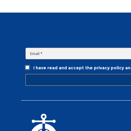
I have read and accept the privacy policy a