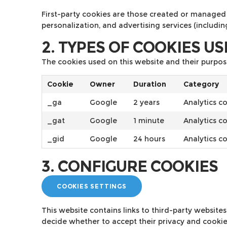
First-party cookies are those created or managed 
personalization, and advertising services (includi
2. TYPES OF COOKIES U
The cookies used on this website and their purpos
Cookie
Owner
Duration
Category
_ga
Google
2 years
Analytics c
_gat
Google
1 minute
Analytics c
_gid
Google
24 hours
Analytics c
3. CONFIGURE COOKIES
COOKIES SETTINGS
This website contains links to third-party website
decide whether to accept their privacy and cookie 