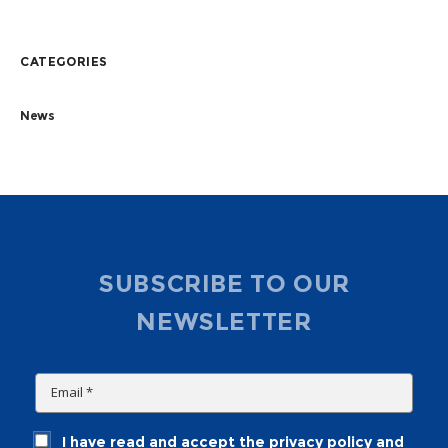
CATEGORIES
News
SUBSCRIBE TO OUR
NEWSLETTER
I have read and accept the privacy policy and