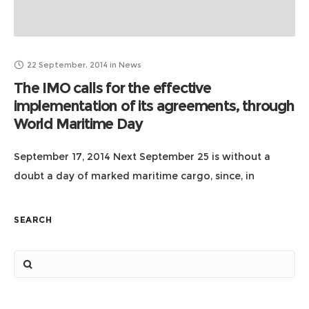
22 September, 2014
in
News
The IMO calls for the effective
implementation of its agreements, through
World Maritime Day
September 17, 2014 Next September 25 is without a
doubt a day of marked maritime cargo, since, in
addition to the entry into force of the Law of
Navigation, also
SEARCH