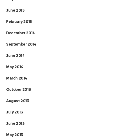
June 2015
February 2015
December 2014
September 2014
June 2014
May 2014
March 2014
October 2013
August 2013
July 2013
June 2013
May 2013