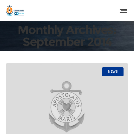
Monthly Archives:
September 2014
NEWS