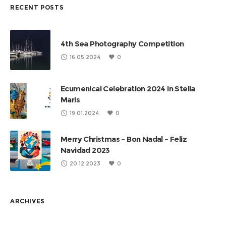
RECENT POSTS
4th Sea Photography Competition
16.05.2024
0
Ecumenical Celebration 2024 in Stella
Maris
19.01.2024
0
Merry Christmas – Bon Nadal – Feliz
Navidad 2023
20.12.2023
0
ARCHIVES