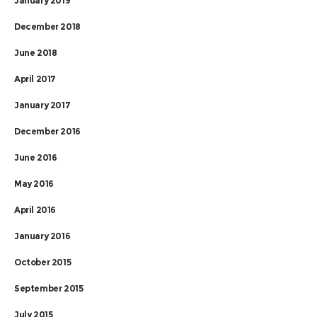
January 2019
December 2018
June 2018
April 2017
January 2017
December 2016
June 2016
May 2016
April 2016
January 2016
October 2015
September 2015
July 2015