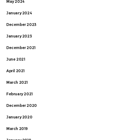
May 2024
January 2024
December 2023
January 2023
December 2021
June 2021
April 2021
March 2021
February 2021
December 2020
January 2020
March 2019