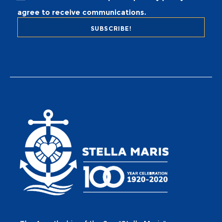
agree to receive communications.