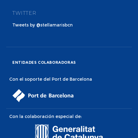
TWITTER
Tweets by @stellamarisbcn
ENTIDADES COLABORADORAS
Con el soporte del Port de Barcelona
Con la colaboración especial de: