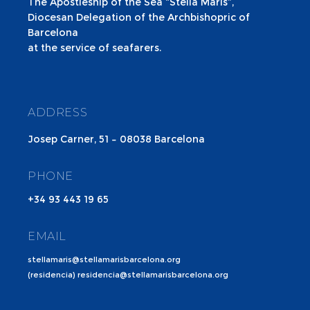
The Apostleship of the Sea “Stella Maris”,
Diocesan Delegation of the Archbishopric of
Barcelona
at the service of seafarers.
ADDRESS
Josep Carner, 51 – 08038 Barcelona
PHONE
+34 93 443 19 65
EMAIL
stellamaris@stellamarisbarcelona.org
(residencia) residencia@stellamarisbarcelona.org