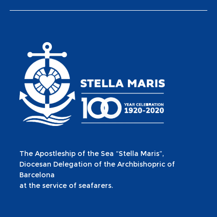
The Apostleship of the Sea “Stella Maris”,
Diocesan Delegation of the Archbishopric of
Barcelona
at the service of seafarers.