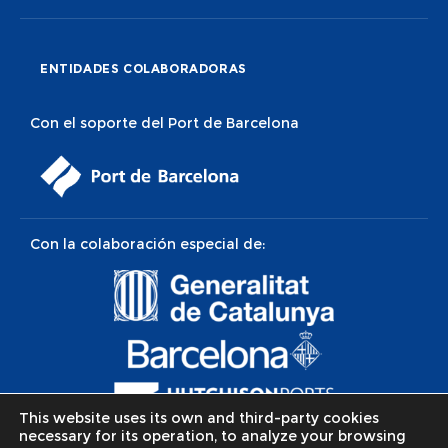
ENTIDADES COLABORADORAS
Con el soporte del Port de Barcelona
Con la colaboración especial de:
This website uses its own and third-party cookies
necessary for its operation, to analyze your browsing