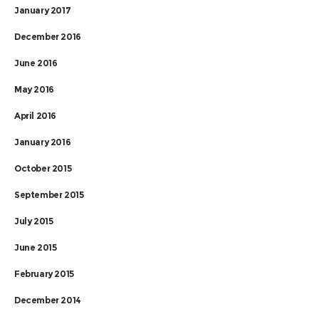
January 2017
December 2016
June 2016
May 2016
April 2016
January 2016
October 2015
September 2015
July 2015
June 2015
February 2015
December 2014