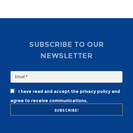
SUBSCRIBE TO OUR
NEWSLETTER
I have read and accept the privacy policy and
agree to receive communications.